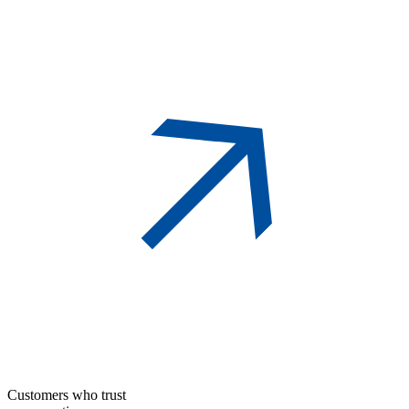
Customers who trust