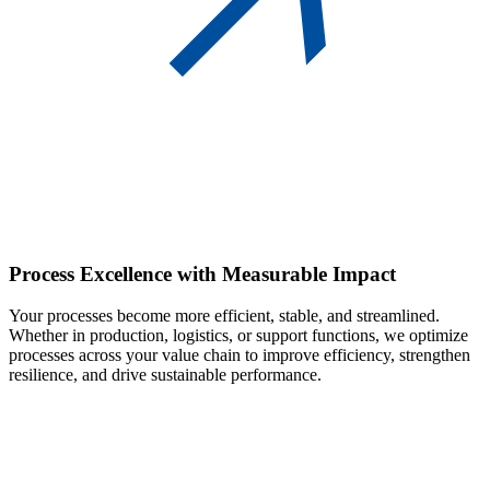
Process Excellence
with Measurable Impact
Your processes become more efficient, stable, and streamlined.
Whether in production, logistics, or support functions, we optimize
processes across your value chain to improve efficiency, strengthen
resilience, and drive sustainable performance.