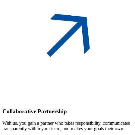
Collaborative
Partnership
With us, you gain a partner who takes responsibility, communicates
transparently within your team, and makes your goals their own.