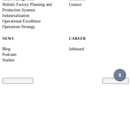
Holistic Factory Planning and
Contact
Production Systems
Industrialization
Operational Excellence
Operations Strategy
NEWS
CAREER
Blog
Jobboard
Podcasts
Studies
© 2026 Ingenics AG. All rights reserved.
Contact
Legal Information
Privacy Policy
Compliance
Terms & Conditions
General terms of purchase Ingenics AG
Cookie settings
Accessibility