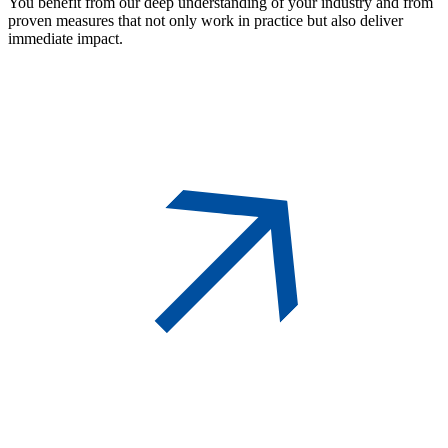
You benefit from our deep understanding of your industry and from
proven measures that not only work in practice but also deliver
immediate impact.