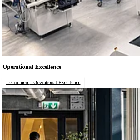
Operational Excellence
Learn more
– Operational Excellence