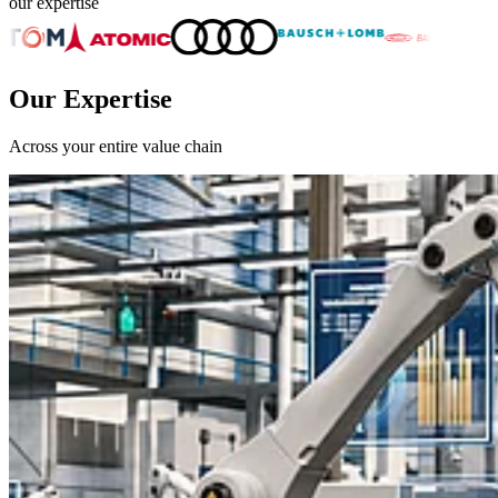
our expertise
Our Expertise
Across your entire value chain