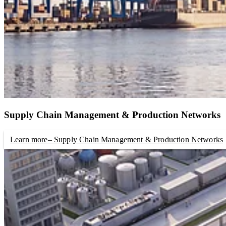
Supply Chain Management & Production Networks
Learn more
– Supply Chain Management & Production Networks