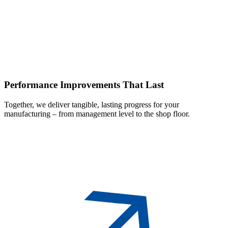
Performance
Improvements That Last
Together, we deliver tangible, lasting progress for your
manufacturing – from management level to the shop floor.