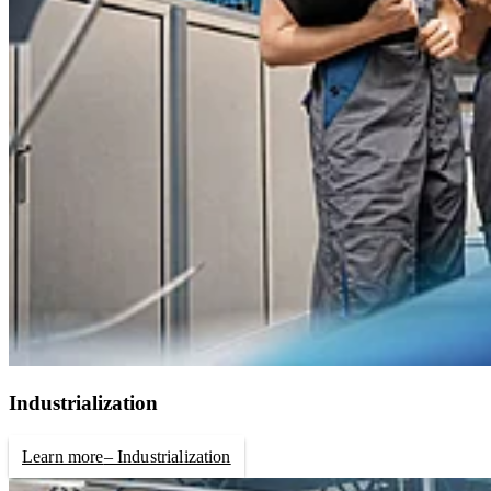
Industrialization
Learn more
– Industrialization