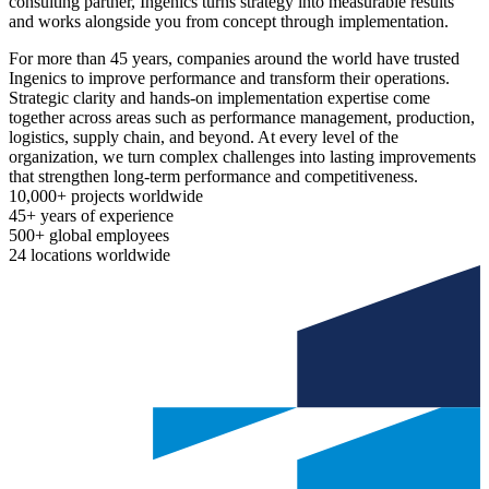
consulting partner, Ingenics turns strategy into measurable results
and works alongside you from concept through implementation.
For more than 45 years, companies around the world have trusted
Ingenics to improve performance and transform their operations.
Strategic clarity and hands-on implementation expertise come
together across areas such as performance management, production,
logistics, supply chain, and beyond. At every level of the
organization, we turn complex challenges into lasting improvements
that strengthen long-term performance and competitiveness.
10,000+
projects worldwide
45+
years of experience
500+
global employees
24
locations worldwide