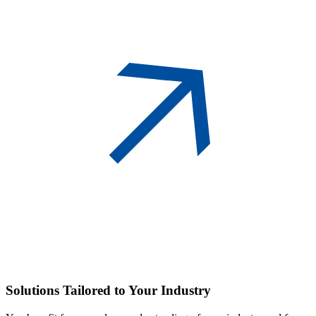
Solutions
Tailored to Your Industry