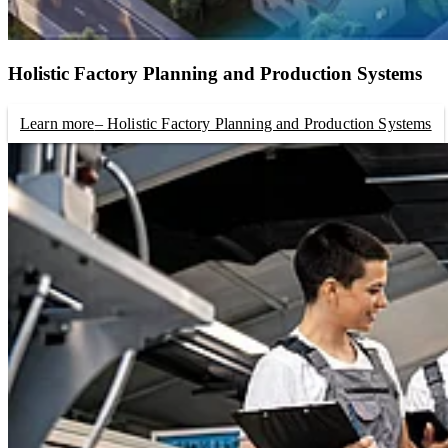
Holistic Factory Planning and Production Systems
Learn more
– Holistic Factory Planning and Production Systems