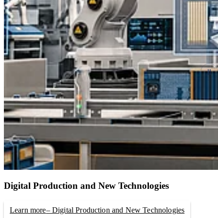
Digital Production and New Technologies
Learn more
– Digital Production and New Technologies