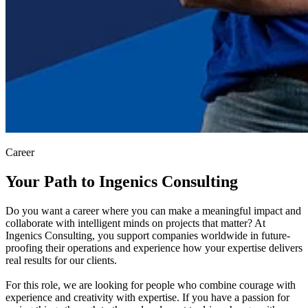
Career
Your Path to Ingenics Consulting
Do you want a career where you can make a meaningful impact and
collaborate with intelligent minds on projects that matter? At
Ingenics Consulting, you support companies worldwide in future-
proofing their operations and experience how your expertise delivers
real results for our clients.
For this role, we are looking for people who combine courage with
experience and creativity with expertise. If you have a passion for