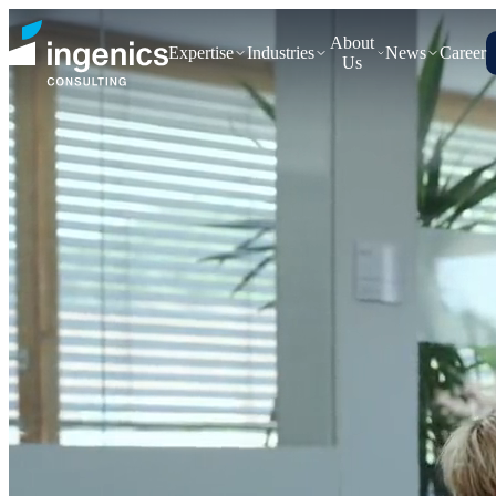
About
Expertise
Industries
News
Career
Us