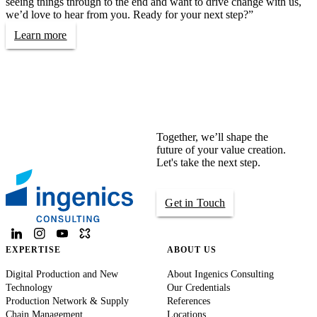
seeing things through to the end and want to drive change with us,
we’d love to hear from you. Ready for your next step?”
Learn more
Together, we’ll shape the
future of your value creation.
Let's take the next step.
Get in Touch
EXPERTISE
ABOUT US
Digital Production and New
About Ingenics Consulting
Technology
Our Credentials
Production Network & Supply
References
Chain Management
Locations