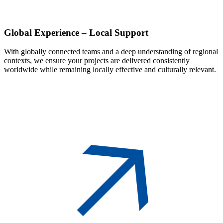
Global
Experience – Local Support
With globally connected teams and a deep understanding of regional
contexts, we ensure your projects are delivered consistently
worldwide while remaining locally effective and culturally relevant.