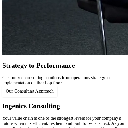
Strategy to Performance
Customized consulting solutions from operations strategy to
implementation on the shop floor
Our Consulting Approach
Ingenics Consulting
Your value chain is one of the strongest levers for your company's
future when it is efficient, resilient, and built for what's next. As your