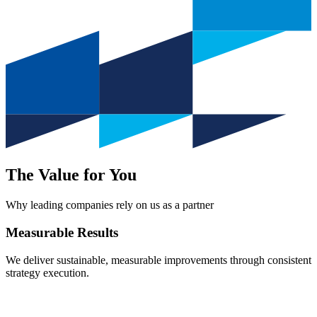
The Value for You
Why leading companies rely on us as a partner
Measurable
Results
We deliver sustainable, measurable improvements through consistent
strategy execution.