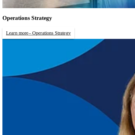
Operations Strategy
Learn more
– Operations Strategy