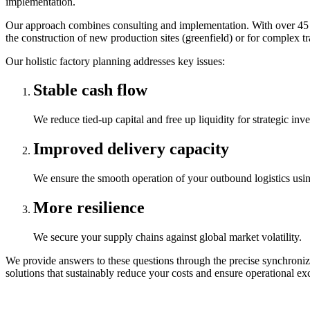
implementation.
Our approach combines consulting and implementation. With over 45 yea
the construction of new production sites (greenfield) or for complex tra
Our holistic factory planning addresses key issues:
Stable cash flow
We reduce tied-up capital and free up liquidity for strategic inv
Improved delivery capacity
We ensure the smooth operation of your outbound logistics usin
More resilience
We secure your supply chains against global market volatility.
We provide answers to these questions through the precise synchroniz
solutions that sustainably reduce your costs and ensure operational exc