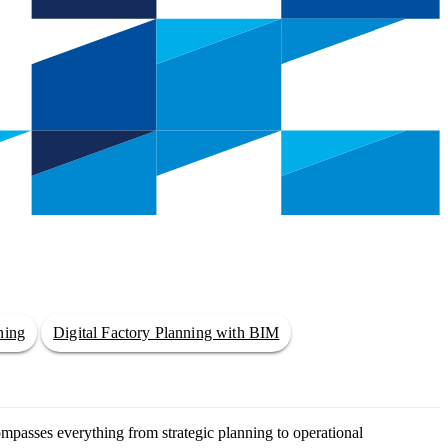
ning
Digital Factory Planning with BIM
ompasses everything from strategic planning to operational