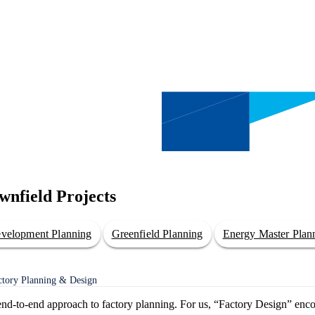
wnfield Projects
evelopment Planning
Greenfield Planning
Energy Master Plan
actory Planning & Design
t end-to-end approach to factory planning. For us, “Factory Design” enc