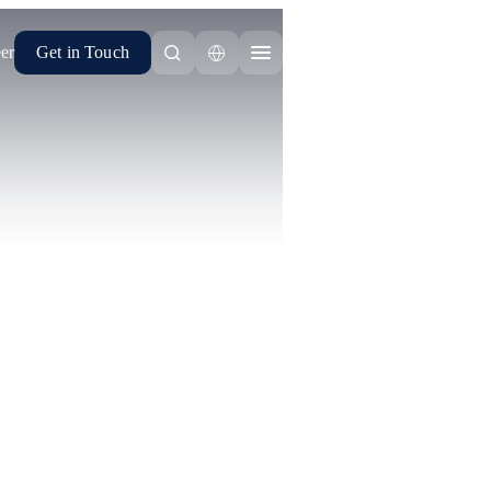
er
Get in Touch