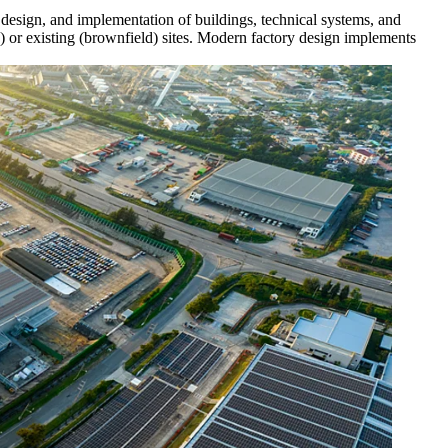
s, design, and implementation of buildings, technical systems, and
ld) or existing (brownfield) sites. Modern factory design implements