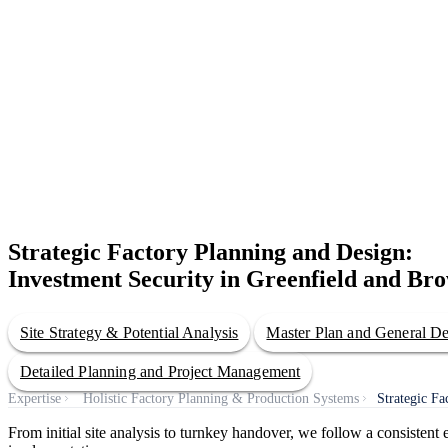
Strategic Factory Planning and Design:
Investment Security in Greenfield and Bro
Site Strategy & Potential Analysis
Master Plan and General D
Detailed Planning and Project Management
Expertise
Holistic Factory Planning & Production Systems
Strategic F
From initial site analysis to turnkey handover, we follow a consisten