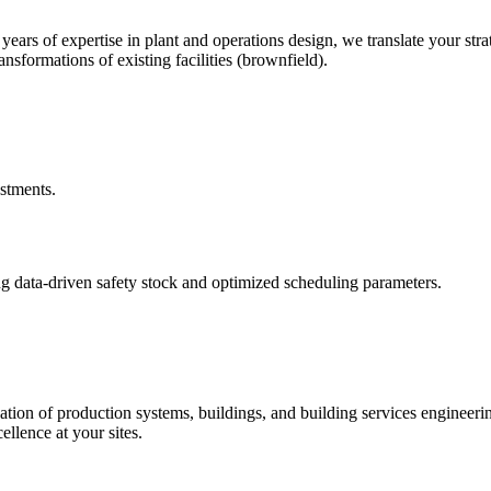
rs of expertise in plant and operations design, we translate your stra
nsformations of existing facilities (brownfield).
estments.
g data-driven safety stock and optimized scheduling parameters.
ation of production systems, buildings, and building services engineer
ellence at your sites.