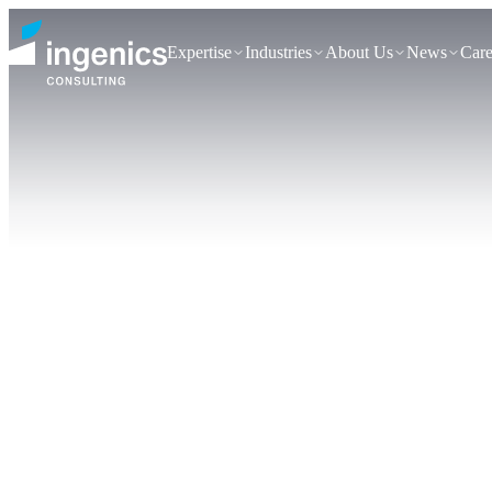
Expertise
Industries
About Us
News
Care