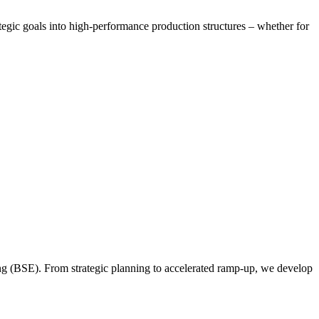
tegic goals into high-performance production structures – whether for
ing (BSE). From strategic planning to accelerated ramp-up, we develop