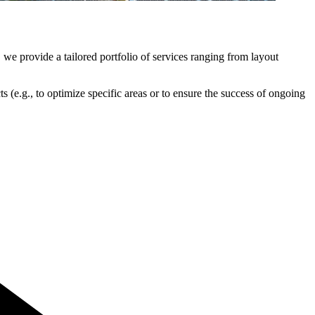
 we provide a tailored portfolio of services ranging from layout
s (e.g., to optimize specific areas or to ensure the success of ongoing