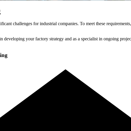
g
ficant challenges for industrial companies. To meet these requirements,
n developing your factory strategy and as a specialist in ongoing project
ning