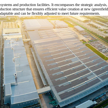
n systems and production facilities. It encompasses the strategic analysi
oduction structure that ensures efficient value creation at new (greenfie
adaptable and can be flexibly adjusted to meet future requirements.