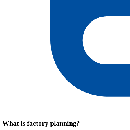
What is factory planning?