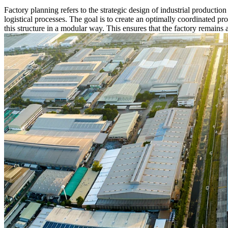
Factory planning refers to the strategic design of industrial productio
logistical processes. The goal is to create an optimally coordinated pr
this structure in a modular way. This ensures that the factory remains 