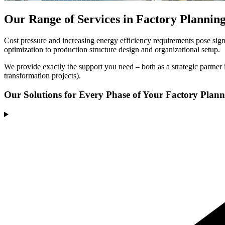
Our Range of Services in Factory Plannin
Cost pressure and increasing energy efficiency requirements pose signi
optimization to production structure design and organizational setup.
We provide exactly the support you need – both as a strategic partner i
transformation projects).
Our Solutions
for Every Phase of Your Factory Plan