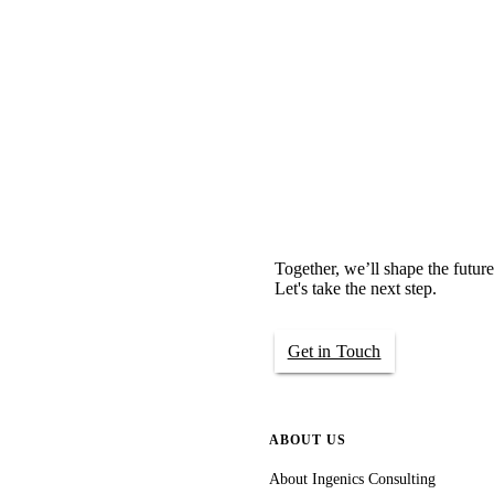
Together, we’ll shape the future
Let's take the next step.
Get in Touch
ABOUT US
About Ingenics Consulting