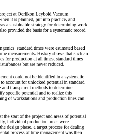
a project at Oerlikon Leybold Vacuum
hen it is planned, put into practice, and
as a sustainable strategy for determining work
also provided the basis for a systematic record
genics, standard times were estimated based
 time measurements. History shows that such an
es for production at all times, standard times
disturbances but are never reduced.
vement could not be identified in a systematic
to account for unlocked potential in standard
ive and transparent methods to determine
y specific potential and to realize this
iming of workstations and production lines can
 the start of the project and areas of potential
ly, individual production areas were
the design phase, a target process for dealing
mental process of time management was then