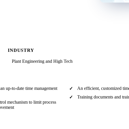
INDUSTRY
Plant Engineering and High Tech
f an up-to-date time management
An efficient, customized ti
Training documents and train
rol mechanism to limit process
rovement