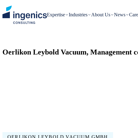
Expertise
Industries
About Us
News
Care
Oerlikon Leybold Vacuum, Management co
OERLIKON LEYBOLD VACUUM GMBH