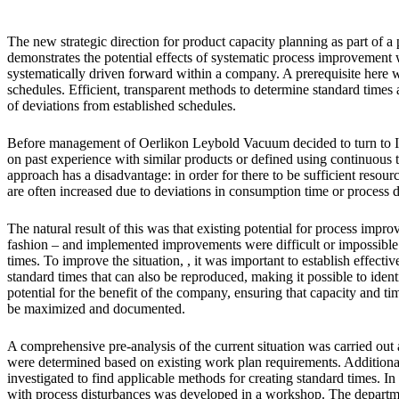
The new strategic direction for product capacity planning as part of 
demonstrates the potential effects of systematic process improvement w
systematically driven forward within a company. A prerequisite here w
schedules. Efficient, transparent methods to determine standard times 
of deviations from established schedules.
Before management of Oerlikon Leybold Vacuum decided to turn to In
on past experience with similar products or defined using continuous
approach has a disadvantage: in order for there to be sufficient resourc
are often increased due to deviations in consumption time or process 
The natural result of this was that existing potential for process impro
fashion – and implemented improvements were difficult or impossible 
times. To improve the situation, , it was important to establish effect
standard times that can also be reproduced, making it possible to identif
potential for the benefit of the company, ensuring that capacity and t
be maximized and documented.
A comprehensive pre-analysis of the current situation was carried out at
were determined based on existing work plan requirements. Additional
investigated to find applicable methods for creating standard times. In 
with process disturbances was developed in a workshop. The depart