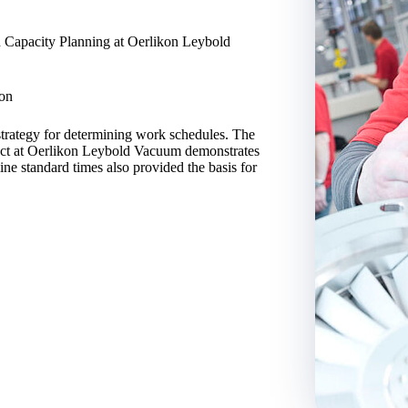
n Capacity Planning at Oerlikon Leybold
ion
strategy for determining work schedules. The
oject at Oerlikon Leybold Vacuum demonstrates
ine standard times also provided the basis for