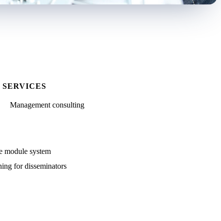
SERVICES
Management consulting
me module system
ing for disseminators