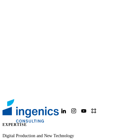
EXPERTISE
Digital Production and New Technology