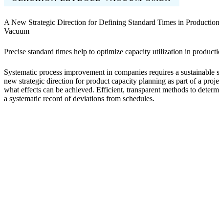
A New Strategic Direction for Defining Standard Times in Productio
Vacuum
Precise standard times help to optimize capacity utilization in product
Systematic process improvement in companies requires a sustainable 
new strategic direction for product capacity planning as part of a pr
what effects can be achieved. Efficient, transparent methods to determ
a systematic record of deviations from schedules.