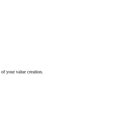
 of your value creation.