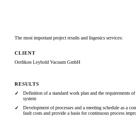
The most important project results and Ingenics services:
CLIENT
Oerlikon Leybold Vacuum GmbH
RESULTS
Definition of a standard work plan and the requirements o
system
Development of processes and a meeting schedule as a cont
fault costs and provide a basis for continuous process imp