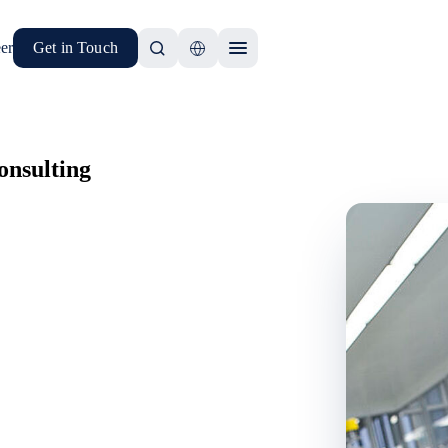
er
Get in Touch
nsulting