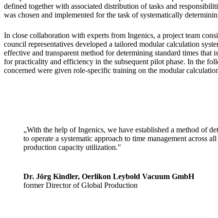
defined together with associated distribution of tasks and responsibilit
was chosen and implemented for the task of systematically determinin
In close collaboration with experts from Ingenics, a project team consi
council representatives developed a tailored modular calculation syst
effective and transparent method for determining standard times that 
for practicality and efficiency in the subsequent pilot phase. In the fo
concerned were given role-specific training on the modular calculatio
„With the help of Ingenics, we have established a method of det
to operate a systematic approach to time management across all 
production capacity utilization."
Dr. Jörg Kindler, Oerlikon Leybold Vacuum GmbH
former Director of Global Production