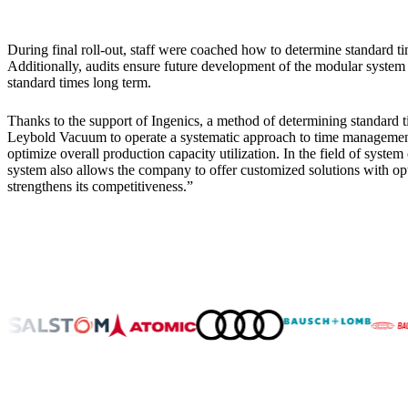
During final roll-out, staff were coached how to determine standard t
Additionally, audits ensure future development of the modular syste
standard times long term.
Thanks to the support of Ingenics, a method of determining standard t
Leybold Vacuum to operate a systematic approach to time management 
optimize overall production capacity utilization. In the field of syst
system also allows the company to offer customized solutions with op
strengthens its competitiveness.”
About Us