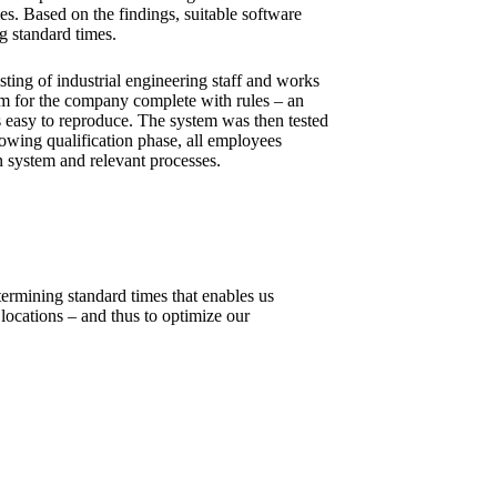
ies. Based on the findings, suitable software
g standard times.
sting of industrial engineering staff and works
em for the company complete with rules – an
is easy to reproduce. The system was then tested
llowing qualification phase, all employees
n system and relevant processes.
ermining standard times that enables us
locations – and thus to optimize our