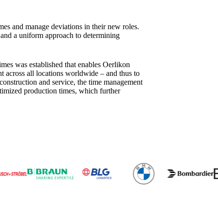
imes and manage deviations in their new roles.
m and a uniform approach to determining
imes was established that enables Oerlikon
across all locations worldwide – and thus to
em construction and service, the time management
timized production times, which further