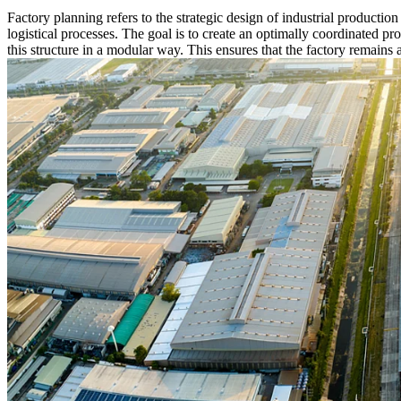
Factory planning refers to the strategic design of industrial productio
logistical processes. The goal is to create an optimally coordinated pr
this structure in a modular way. This ensures that the factory remains 