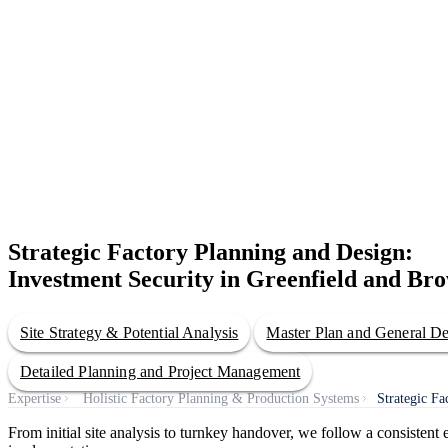
Strategic Factory Planning and Design:
Investment Security in Greenfield and Bro
Site Strategy & Potential Analysis
Master Plan and General D
Detailed Planning and Project Management
Expertise
Holistic Factory Planning & Production Systems
Strategic F
From initial site analysis to turnkey handover, we follow a consisten