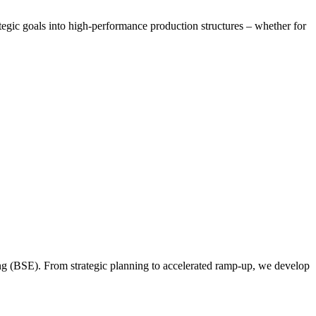
tegic goals into high-performance production structures – whether for
ing (BSE). From strategic planning to accelerated ramp-up, we develop