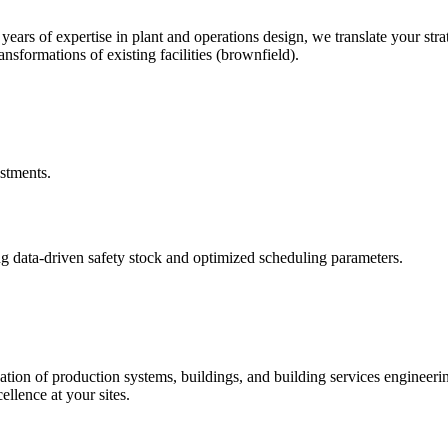
rs of expertise in plant and operations design, we translate your stra
nsformations of existing facilities (brownfield).
estments.
g data-driven safety stock and optimized scheduling parameters.
ation of production systems, buildings, and building services engineer
ellence at your sites.