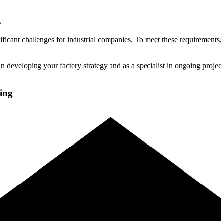
g
ficant challenges for industrial companies. To meet these requirements,
n developing your factory strategy and as a specialist in ongoing project
ning