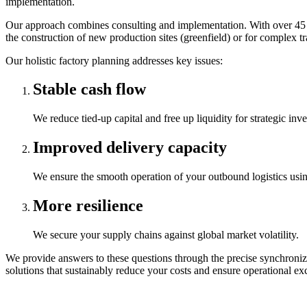
implementation.
Our approach combines consulting and implementation. With over 45 yea
the construction of new production sites (greenfield) or for complex tra
Our holistic factory planning addresses key issues:
Stable cash flow
We reduce tied-up capital and free up liquidity for strategic inv
Improved delivery capacity
We ensure the smooth operation of your outbound logistics usin
More resilience
We secure your supply chains against global market volatility.
We provide answers to these questions through the precise synchroniz
solutions that sustainably reduce your costs and ensure operational exc