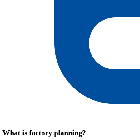
What is factory planning?