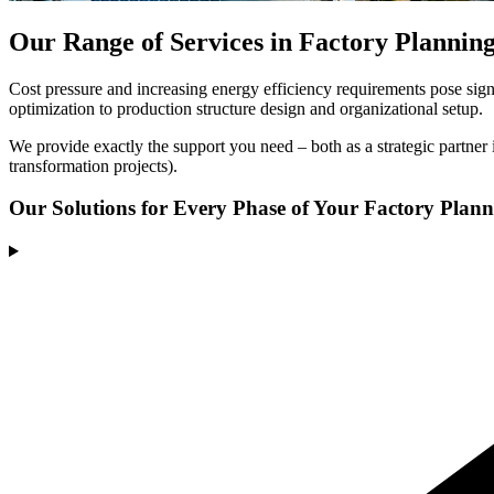
Our Range of Services in Factory Plannin
Cost pressure and increasing energy efficiency requirements pose signi
optimization to production structure design and organizational setup.
We provide exactly the support you need – both as a strategic partner i
transformation projects).
Our Solutions
for Every Phase of Your Factory Plan