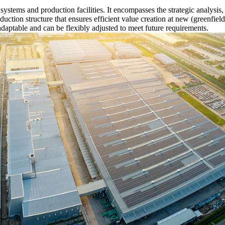
n systems and production facilities. It encompasses the strategic analysi
oduction structure that ensures efficient value creation at new (greenfie
adaptable and can be flexibly adjusted to meet future requirements.