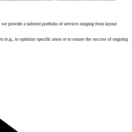
 we provide a tailored portfolio of services ranging from layout
s (e.g., to optimize specific areas or to ensure the success of ongoing