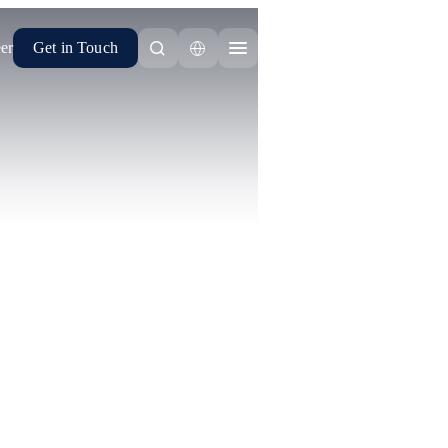
er
Get in Touch