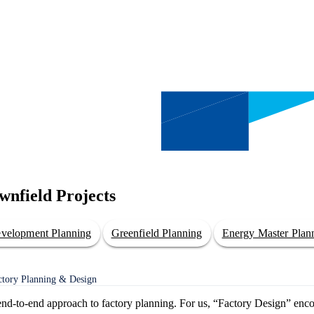
wnfield Projects
evelopment Planning
Greenfield Planning
Energy Master Plan
actory Planning & Design
t end-to-end approach to factory planning. For us, “Factory Design” enc