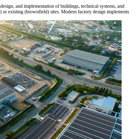
s, design, and implementation of buildings, technical systems, and
ld) or existing (brownfield) sites. Modern factory design implements