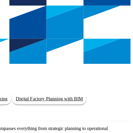
ning
Digital Factory Planning with BIM
ompasses everything from strategic planning to operational