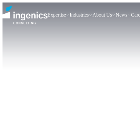
Expertise
Industries
About Us
News
Care