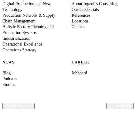
Digital Production and New
About Ingenics Consulting
Technology
Our Credentials
Production Network & Supply
References
Chain Management
Locations
Holistic Factory Planning and
Contact
Production Systems
Industrialization
Operational Excellence
Operations Strategy
NEWS
CAREER
Blog
Jobboard
Podcasts
Studies
© 2026 Ingenics AG. All rights reserved.
Contact
Legal Information
Privacy Policy
Compliance
Terms & Conditions
General terms of purchase Ingenics AG
Cookie settings
Accessibility