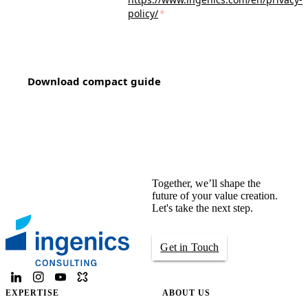
policy/
*
Download compact guide
Together, we’ll shape the
future of your value creation.
Let's take the next step.
Get in Touch
EXPERTISE
ABOUT US