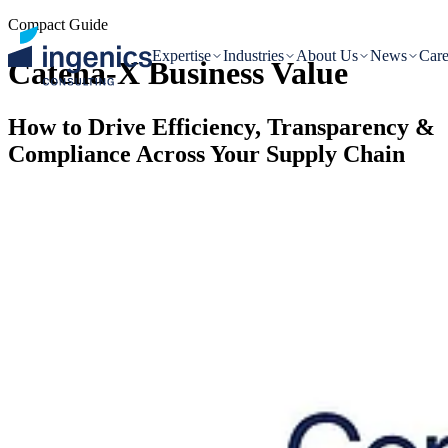
Compact Guide
Expertise
Industries
About Us
News
Care
Catena-X Business Value
How to Drive Efficiency, Transparency &
Compliance Across Your Supply Chain