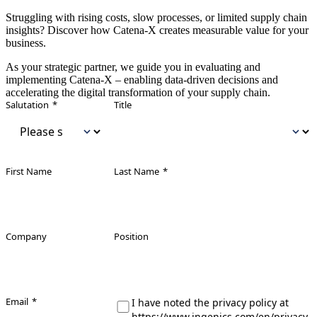
Struggling with rising costs, slow processes, or limited supply chain
insights? Discover how Catena‑X creates measurable value for your
business.
As your strategic partner, we guide you in evaluating and
implementing Catena‑X – enabling data‑driven decisions and
accelerating the digital transformation of your supply chain.
Leave this field empty
Salutation
*
Title
First Name
Last Name
*
Company
Position
Email
*
I have noted the privacy policy at
https://www.ingenics.com/en/privacy-