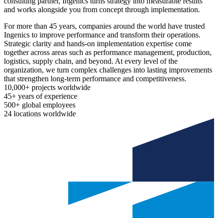
consulting partner, Ingenics turns strategy into measurable results
and works alongside you from concept through implementation.
For more than 45 years, companies around the world have trusted
Ingenics to improve performance and transform their operations.
Strategic clarity and hands-on implementation expertise come
together across areas such as performance management, production,
logistics, supply chain, and beyond. At every level of the
organization, we turn complex challenges into lasting improvements
that strengthen long-term performance and competitiveness.
10,000+
projects worldwide
45+
years of experience
500+
global employees
24
locations worldwide