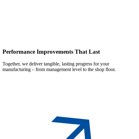
Performance
Improvements That Last
Together, we deliver tangible, lasting progress for your
manufacturing – from management level to the shop floor.