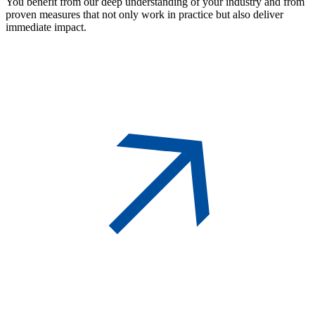
You benefit from our deep understanding of your industry and from
proven measures that not only work in practice but also deliver
immediate impact.