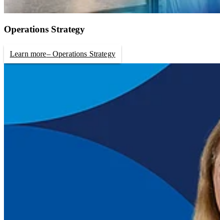
Operations Strategy
Learn more
– Operations Strategy