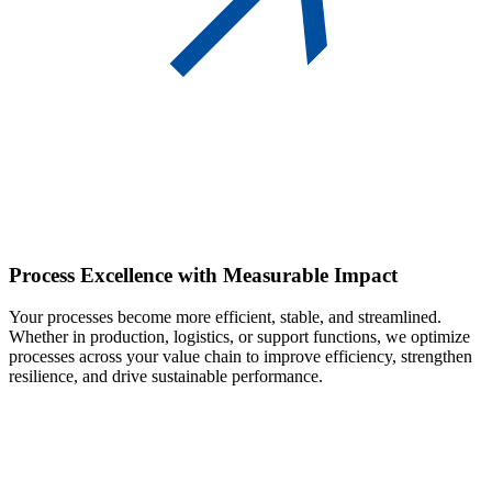
Process Excellence
with Measurable Impact
Your processes become more efficient, stable, and streamlined.
Whether in production, logistics, or support functions, we optimize
processes across your value chain to improve efficiency, strengthen
resilience, and drive sustainable performance.