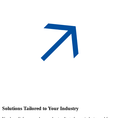
Solutions
Tailored to Your Industry