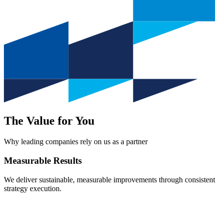
The Value for You
Why leading companies rely on us as a partner
Measurable
Results
We deliver sustainable, measurable improvements through consistent
strategy execution.