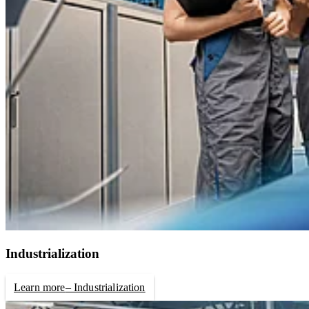
Industrialization
Learn more
– Industrialization