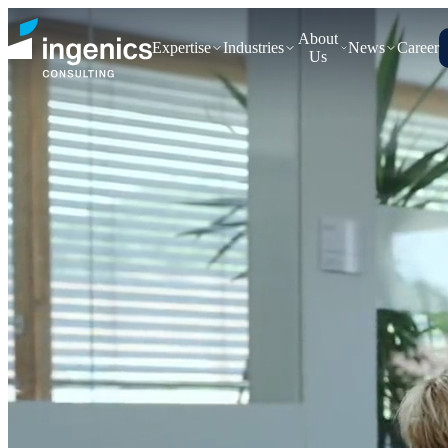
About
Expertise
Industries
News
Career
Us