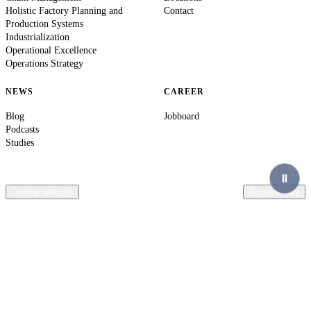
Holistic Factory Planning and
Contact
Production Systems
Industrialization
Operational Excellence
Operations Strategy
NEWS
CAREER
Blog
Jobboard
Podcasts
Studies
© 2026 Ingenics AG. All rights reserved.
Contact
Legal Information
Privacy Policy
Compliance
Terms & Conditions
General terms of purchase Ingenics AG
Cookie settings
Accessibility