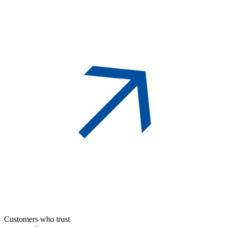
Customers who trust