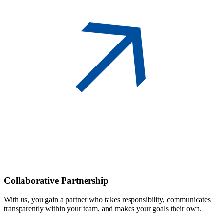
Collaborative
Partnership
With us, you gain a partner who takes responsibility, communicates
transparently within your team, and makes your goals their own.