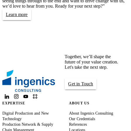
seeing things through to the end and want to drive change with us,
we’d love to hear from you. Ready for your next step?”
Learn more
Together, we’ll shape the
future of your value creation.
Let's take the next step.
Get in Touch
EXPERTISE
ABOUT US
Digital Production and New
About Ingenics Consulting
Technology
Our Credentials
Production Network & Supply
References
Chain Management
Locations