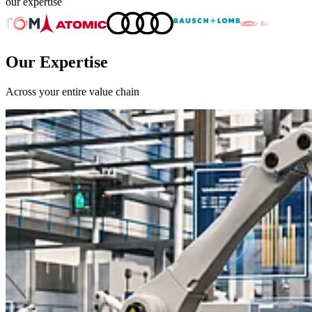
our expertise
Our Expertise
Across your entire value chain