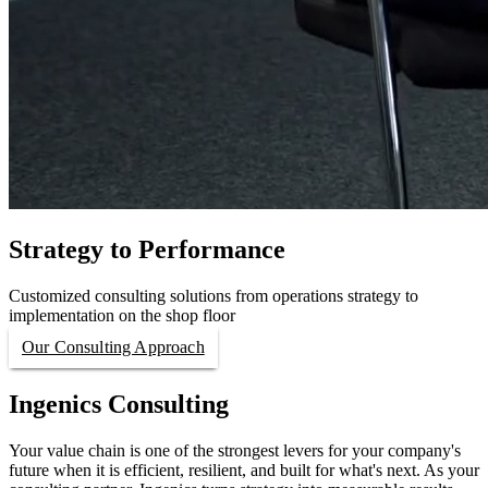
Strategy to Performance
Customized consulting solutions from operations strategy to
implementation on the shop floor
Our Consulting Approach
Ingenics Consulting
Your value chain is one of the strongest levers for your company's
future when it is efficient, resilient, and built for what's next. As your