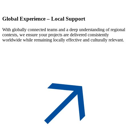
Global
Experience – Local Support
With globally connected teams and a deep understanding of regional
contexts, we ensure your projects are delivered consistently
worldwide while remaining locally effective and culturally relevant.