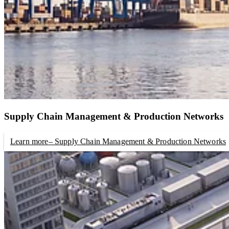
Supply Chain Management & Production Networks
Learn more
– Supply Chain Management & Production Networks