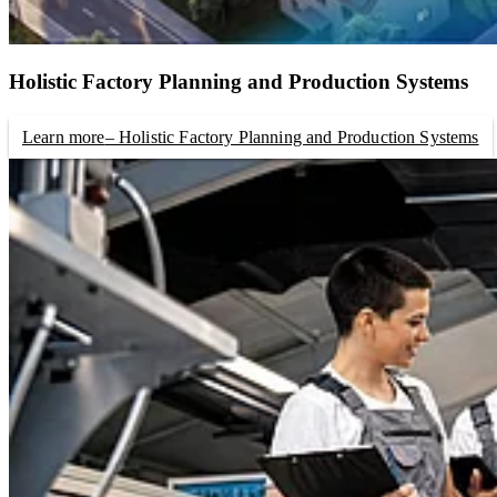
Holistic Factory Planning and Production Systems
Learn more
– Holistic Factory Planning and Production Systems