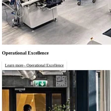
Operational Excellence
Learn more
– Operational Excellence