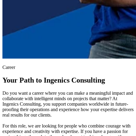
Career
Your Path to Ingenics Consulting
Do you want a career where you can make a meaningful impact and
collaborate with intelligent minds on projects that matter? At
Ingenics Consulting, you support companies worldwide in future-
proofing their operations and experience how your expertise delivers
real results for our clients.
For this role, we are looking for people who combine courage with
experience and creativity with expertise. If you have a passion for