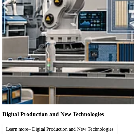
Digital Production and New Technologies
Learn more
– Digital Production and New Technologies