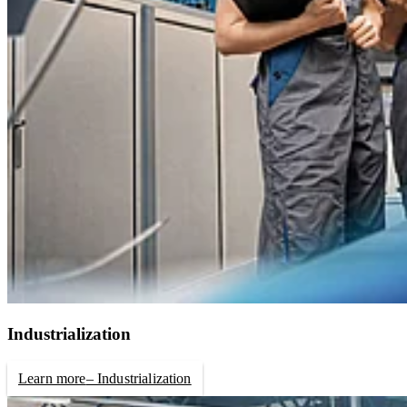
Industrialization
Learn more
– Industrialization