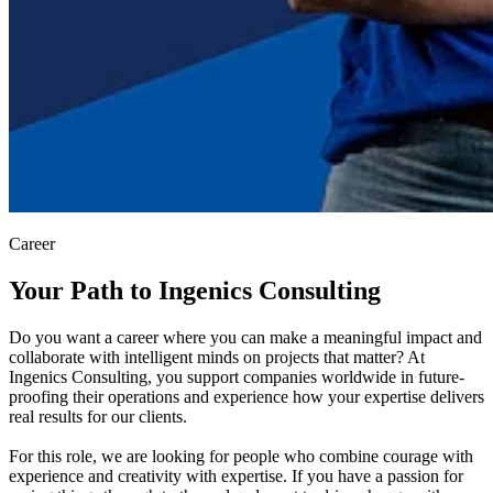
Career
Your Path to Ingenics Consulting
Do you want a career where you can make a meaningful impact and
collaborate with intelligent minds on projects that matter? At
Ingenics Consulting, you support companies worldwide in future-
proofing their operations and experience how your expertise delivers
real results for our clients.
For this role, we are looking for people who combine courage with
experience and creativity with expertise. If you have a passion for