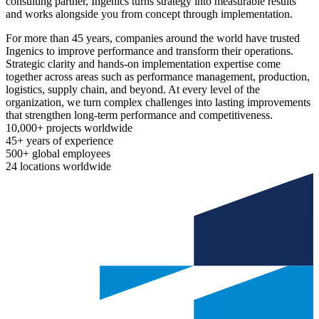
consulting partner, Ingenics turns strategy into measurable results
and works alongside you from concept through implementation.
For more than 45 years, companies around the world have trusted
Ingenics to improve performance and transform their operations.
Strategic clarity and hands-on implementation expertise come
together across areas such as performance management, production,
logistics, supply chain, and beyond. At every level of the
organization, we turn complex challenges into lasting improvements
that strengthen long-term performance and competitiveness.
10,000+
projects worldwide
45+
years of experience
500+
global employees
24
locations worldwide