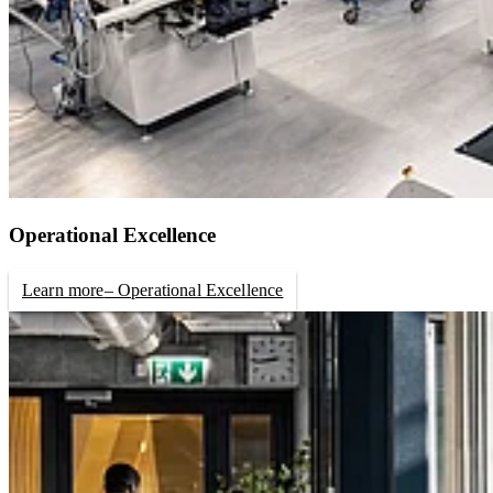
Operational Excellence
Learn more
– Operational Excellence