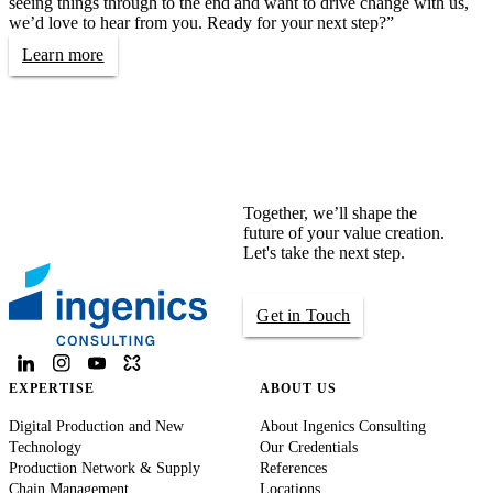
seeing things through to the end and want to drive change with us,
we’d love to hear from you. Ready for your next step?”
Learn more
Together, we’ll shape the
future of your value creation.
Let's take the next step.
Get in Touch
EXPERTISE
ABOUT US
Digital Production and New
About Ingenics Consulting
Technology
Our Credentials
Production Network & Supply
References
Chain Management
Locations