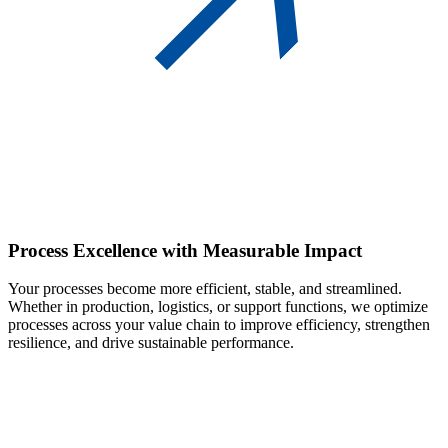
Process Excellence
with Measurable Impact
Your processes become more efficient, stable, and streamlined.
Whether in production, logistics, or support functions, we optimize
processes across your value chain to improve efficiency, strengthen
resilience, and drive sustainable performance.