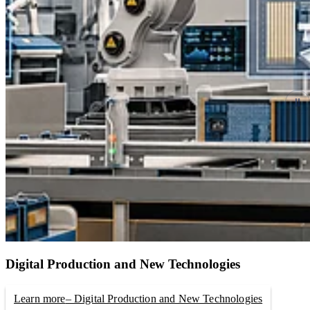
Digital Production and New Technologies
Learn more
– Digital Production and New Technologies