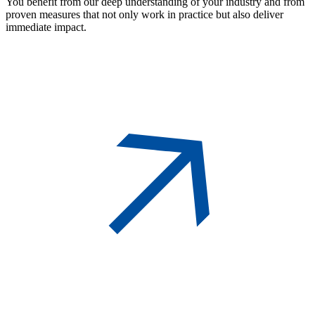
You benefit from our deep understanding of your industry and from
proven measures that not only work in practice but also deliver
immediate impact.