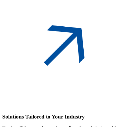
Solutions
Tailored to Your Industry