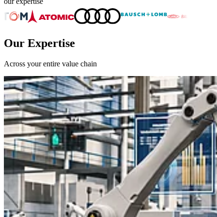
our expertise
Our Expertise
Across your entire value chain