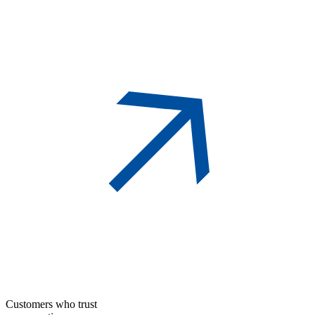
Customers who trust