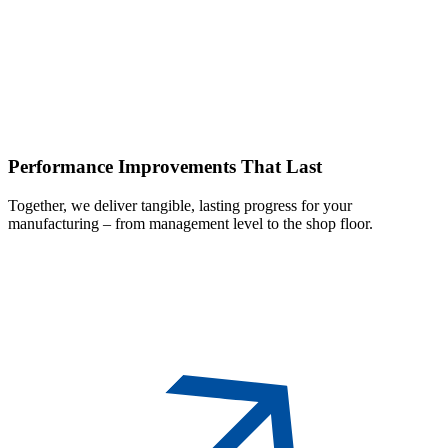
Performance
Improvements That Last
Together, we deliver tangible, lasting progress for your
manufacturing – from management level to the shop floor.