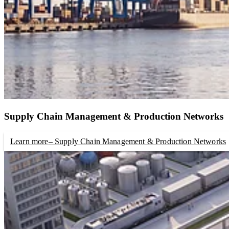
Supply Chain Management & Production Networks
Learn more
– Supply Chain Management & Production Networks