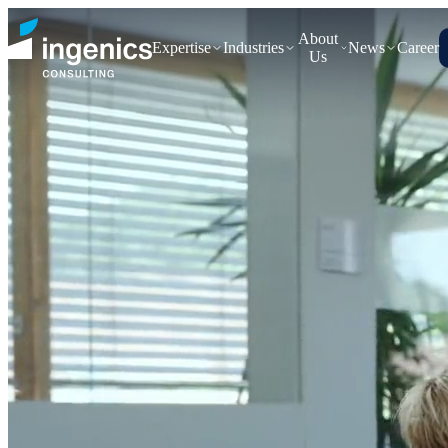
About
Expertise
Industries
News
Career
Us