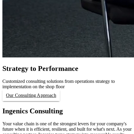
Strategy to Performance
Customized consulting solutions from operations strategy to
implementation on the shop floor
Our Consulting Approach
Ingenics Consulting
Your value chain is one of the strongest levers for your company's
future when it is efficient, resilient, and built for what's next. As your