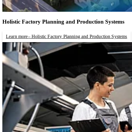
Holistic Factory Planning and Production Systems
Learn more
– Holistic Factory Planning and Production Systems