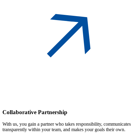
Collaborative
Partnership
With us, you gain a partner who takes responsibility, communicates
transparently within your team, and makes your goals their own.