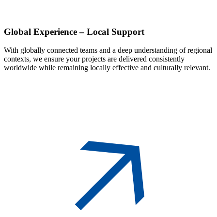
Global
Experience – Local Support
With globally connected teams and a deep understanding of regional
contexts, we ensure your projects are delivered consistently
worldwide while remaining locally effective and culturally relevant.