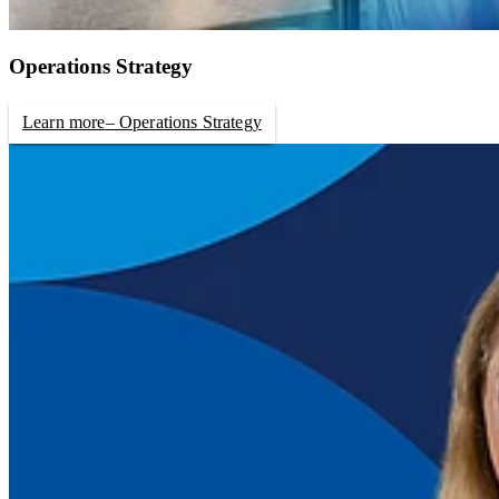
Operations Strategy
Learn more
– Operations Strategy