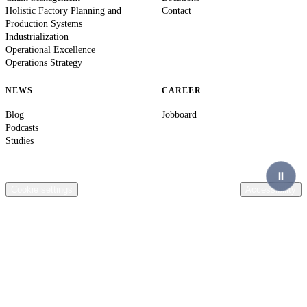
Holistic Factory Planning and
Contact
Production Systems
Industrialization
Operational Excellence
Operations Strategy
NEWS
CAREER
Blog
Jobboard
Podcasts
Studies
© 2026 Ingenics AG. All rights reserved.
Contact
Legal Information
Privacy Policy
Compliance
Terms & Conditions
General terms of purchase Ingenics AG
Cookie settings
Accessibility