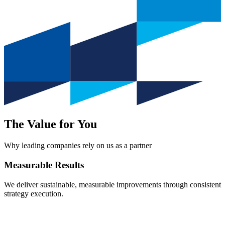
The Value for You
Why leading companies rely on us as a partner
Measurable
Results
We deliver sustainable, measurable improvements through consistent
strategy execution.